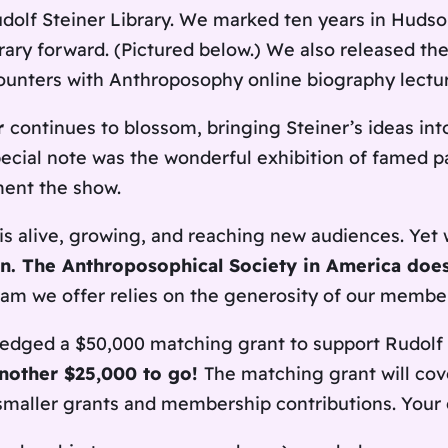
dolf Steiner Library. We marked ten years in Hudson
rary forward. (Pictured below.) We also released the 
counters with Anthroposophy online biography lectur
r
continues to blossom, bringing Steiner’s ideas int
 special note was the wonderful exhibition of famed
ent the show.
is alive, growing, and reaching new audiences. Yet 
ion. The Anthroposophical Society in America doe
ram we offer relies on the generosity of our membe
edged a $50,000 matching grant to support Rudolf 
another $25,000 to go!
The matching grant will cov
maller grants and membership contributions. Your c