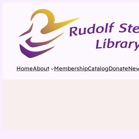
Home
About
Membership
Catalog
Donate
Ne