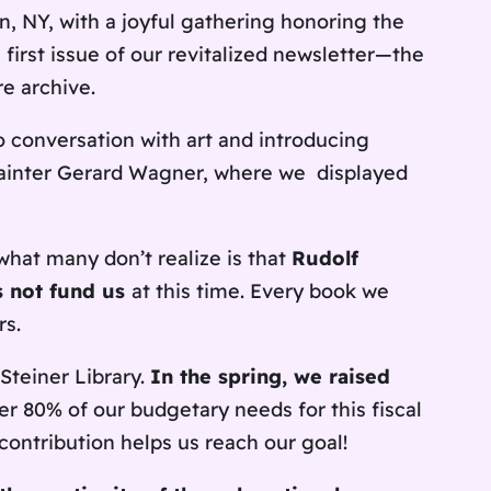
, NY, with a joyful gathering honoring the
first issue of our revitalized newsletter—the
e archive.
o conversation with art and introducing
 painter Gerard Wagner, where we displayed
what many don’t realize is that
Rudolf
s not fund us
at this time. Every book we
rs.
Steiner Library.
In the spring, we raised
er 80% of our budgetary needs for this fiscal
ontribution helps us reach our goal!