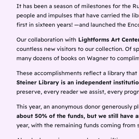
It has been a season of milestones for the Ru
people and impulses that have carried the lib
first in sixteen years! —and launched the En
Our collaboration with
Lightforms Art Cente
countless new visitors to our collection. Of
many dozens of books on Wagner to complim
These accomplishments reflect a library that 
Steiner Library is an independent institut
preserve, every reader we assist, every prog
This year, an anonymous donor generously pl
about 50% of the funds, but we still have 
year, with the remaining funds coming from s