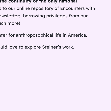
the continuity of the only national
s to our online repository of
Encounters with
ewsletter;
borrowing privileges from our
uch more!
nter for anthroposophical life in America.
ld love to explore Steiner’s work.