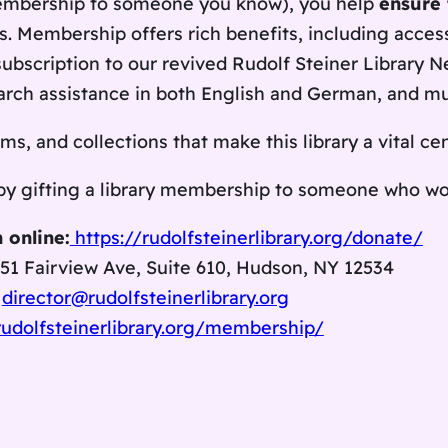
membership to someone you know), you help
ensure 
s. Membership offers rich benefits, including acces
subscription to our revived
Rudolf Steiner Library N
search assistance in both English and German, and m
s, and collections that make this library a vital ce
 by gifting a library membership to someone who wou
 online:
https://rudolfsteinerlibrary.org/donate/
351 Fairview Ave, Suite 610, Hudson, NY 12534
g
director@rudolfsteinerlibrary.org
rudolfsteinerlibrary.org/membership/