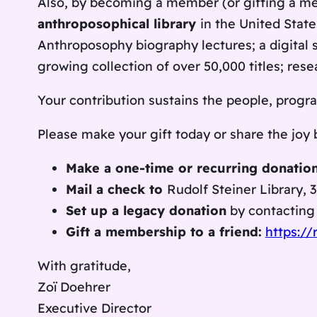
Also, by becoming a member (or gifting a 
anthroposophical library
in the United State
Anthroposophy
biography lectures; a digital 
growing collection of over 50,000 titles; re
Your contribution sustains the people, program
Please make your gift today or share the joy
Make a one-time or recurring donation
Mail a check to
Rudolf Steiner Library, 
Set up a legacy donation
by contactin
Gift a membership to a friend:
https://
With gratitude,
Zoï Doehrer
Executive Director