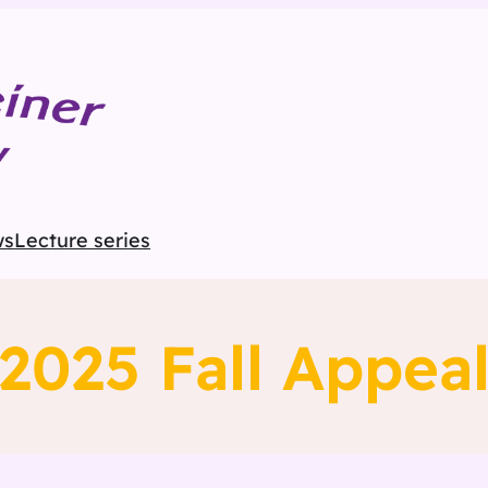
ws
Lecture series
2025 Fall Appea